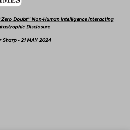
s "Zero Doubt" Non-Human Intelligence Interacting
tastrophic Disclosure
r Sharp
- 21 MAY
2024