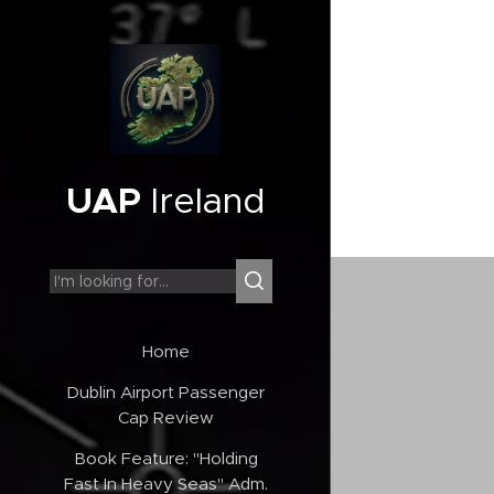
UAP
Ireland
Home
Dublin Airport Passenger
Cap Review
Book Feature: "Holding
Fast In Heavy Seas" Adm.