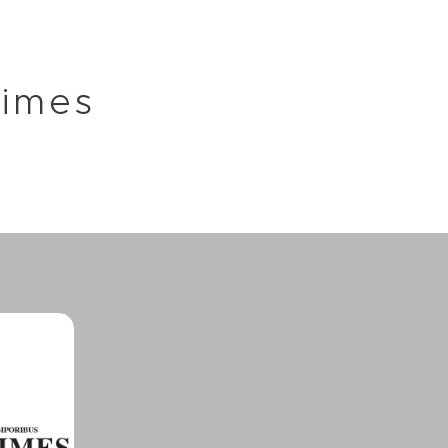
Times