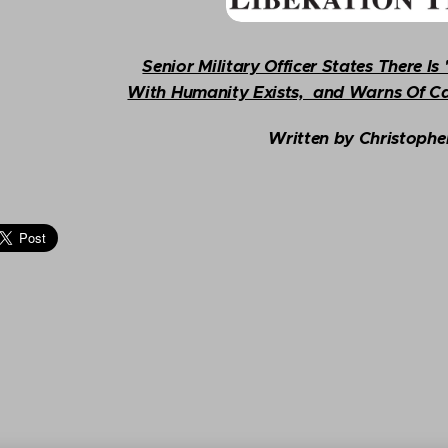
Senior Military Officer States There I
With Humanity Exists, and Warns Of Ca
Written by
Christophe