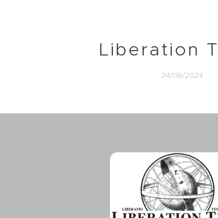
Liberation 
24/06/2024