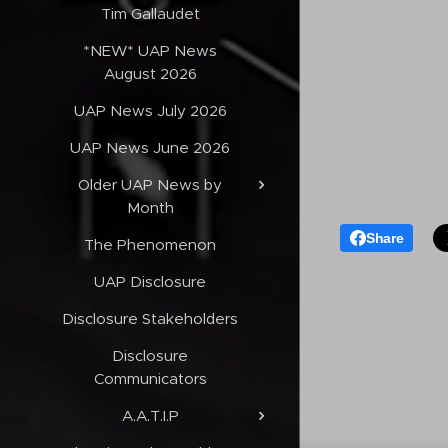
Tim Gallaudet
*NEW* UAP News
August 2026
UAP News July 2026
UAP News June 2026
Older UAP News by
Month
Share
The Phenomenon
UAP Disclosure
Disclosure Stakeholders
Disclosure
Communicators
A.A.T.I.P