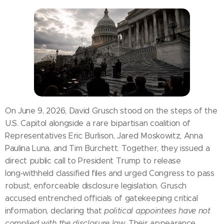
On June 9, 2026, David Grusch stood on the steps of the
U.S. Capitol alongside a rare bipartisan coalition of
Representatives Eric Burlison, Jared Moskowitz, Anna
Paulina Luna, and Tim Burchett. Together, they issued a
direct public call to President Trump to release
long‑withheld classified files and urged Congress to pass
robust, enforceable disclosure legislation. Grusch
accused entrenched officials of gatekeeping critical
information, declaring that
political appointees have not
complied with the disclosure law
. Their appearance