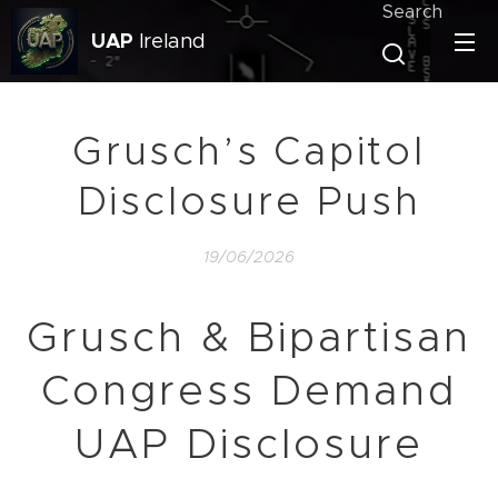
Search
UAP
Ireland
Grusch’s Capitol
Disclosure Push
19/06/2026
Grusch & Bipartisan
Congress Demand
UAP Disclosure