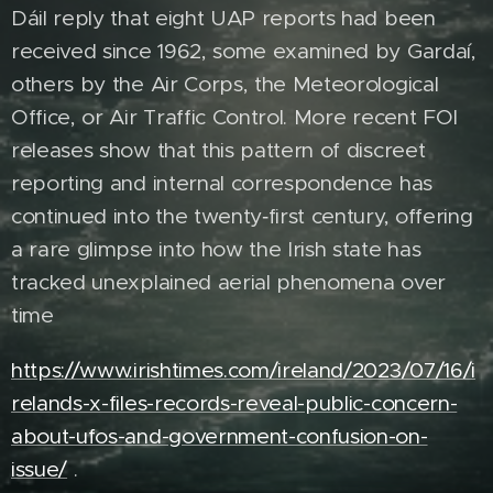
Dáil reply that eight UAP reports had been
received since 1962, some examined by Gardaí,
others by the Air Corps, the Meteorological
Office, or Air Traffic Control. More recent FOI
releases show that this pattern of discreet
reporting and internal correspondence has
continued into the twenty‑first century, offering
a rare glimpse into how the Irish state has
tracked unexplained aerial phenomena over
time
https://www.irishtimes.com/ireland/2023/07/16/i
relands-x-files-records-reveal-public-concern-
about-ufos-and-government-confusion-on-
issue/
.