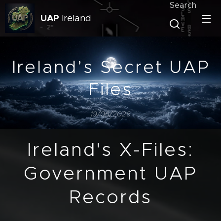
Search
UAP
Ireland
Ireland’s Secret UAP
Files
19/06/2026
Ireland's X-Files:
Government UAP
Records