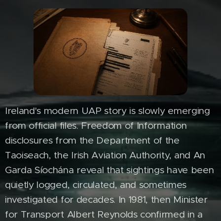
Ireland's modern UAP story is slowly emerging
from official files. Freedom of Information
disclosures from the Department of the
Taoiseach, the Irish Aviation Authority, and An
Garda Síochána reveal that sightings have been
quietly logged, circulated, and sometimes
investigated for decades. In 1981, then Minister
for Transport Albert Reynolds confirmed in a