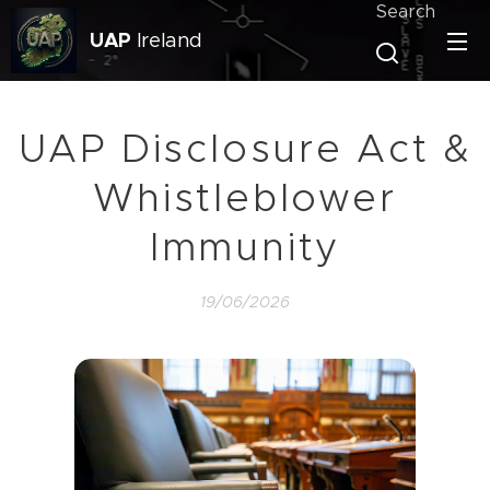
Search
UAP
Ireland
UAP Disclosure Act &
Whistleblower
Immunity
19/06/2026