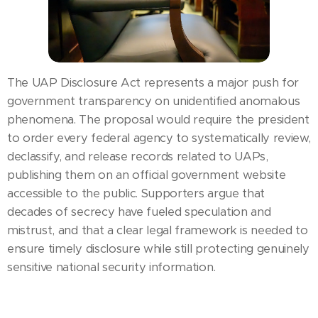
The UAP Disclosure Act represents a major push for
government transparency on unidentified anomalous
phenomena. The proposal would require the president
to order every federal agency to systematically review,
declassify, and release records related to UAPs,
publishing them on an official government website
accessible to the public. Supporters argue that
decades of secrecy have fueled speculation and
mistrust, and that a clear legal framework is needed to
ensure timely disclosure while still protecting genuinely
sensitive national security information.