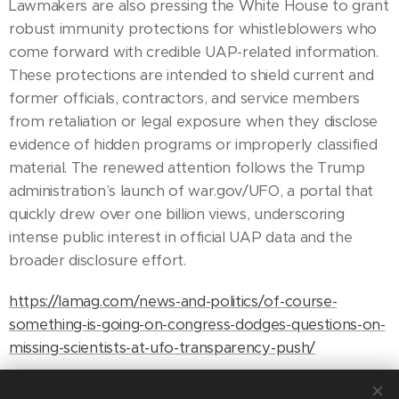
Lawmakers are also pressing the White House to grant
robust immunity protections for whistleblowers who
come forward with credible UAP-related information.
These protections are intended to shield current and
former officials, contractors, and service members
from retaliation or legal exposure when they disclose
evidence of hidden programs or improperly classified
material. The renewed attention follows the Trump
administration’s launch of war.gov/UFO, a portal that
quickly drew over one billion views, underscoring
intense public interest in official UAP data and the
broader disclosure effort.
https://lamag.com/news-and-politics/of-course-
something-is-going-on-congress-dodges-questions-on-
missing-scientists-at-ufo-transparency-push/